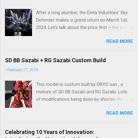
After a long slumber, the Einta Industries’ Sky
Defender makes a grand return on March 1st,
2024. Let’s talk about the price first – the pre-
order price is set at RM388! (The price for in-
READ MORE
stock items may vary.) The release date is yet
to be determined (is set to be released in Q3
2024), so stay tuned for updates. The images
SD BB Sazabi + RG Sazabi Custom Build
showcase the actual assembly effects of the
-
February 27, 2019
product! Due to the complex production
process and a vast number of parts, the item
This model is custom built by ORYO san , a
will be shipped in batches. Click here to
mixture of SD BB Sazabi and RG Sazabi. Lots
preorder 👉🏻 1/72 Sky Defender Despite being a
of modifications being done by shorten the RG
1/72 scale model, the Sky Defender’s massive
parts to match up with surplus SD parts. Even
backpack and intricate design make it
READ MORE
the body is bigger (taller) than normal SD
comparable to a 1/60 scale model – it’s truly
Gundam, ORYO san tried to keep the overall
immense, making your display cabinet feel the
feeling stay as SD Gundam. Great work! 👍
pressure. The model features a three-layer
Celebrating 10 Years of Innovation: