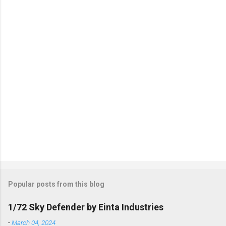
t
s
Popular posts from this blog
1/72 Sky Defender by Einta Industries
-
March 04, 2024