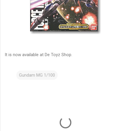
It is now available at De Toyz Shop.
Gundam MG 1/100
C
o
m
m
e
n