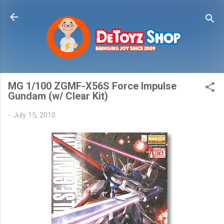
Skip to main content
MG 1/100 ZGMF-X56S Force Impulse
Gundam (w/ Clear Kit)
-
July 15, 2010