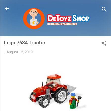
Skip to main content
Lego 7634 Tractor
-
August 12, 2010