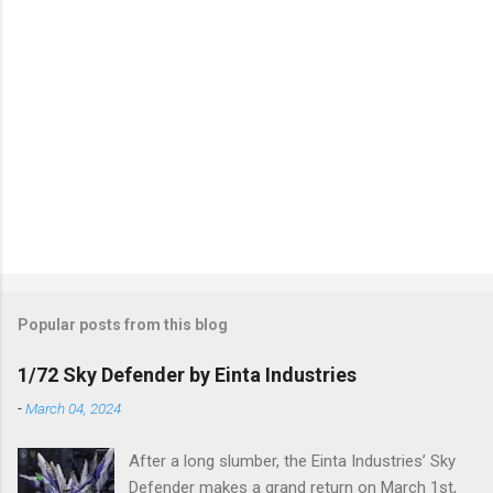
Popular posts from this blog
1/72 Sky Defender by Einta Industries
-
March 04, 2024
After a long slumber, the Einta Industries’ Sky
Defender makes a grand return on March 1st,