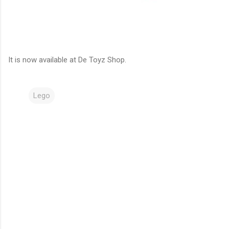
It is now available at De Toyz Shop.
Lego
C
o
m
m
e
n
t
s