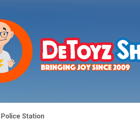
Skip to main content
Police Station