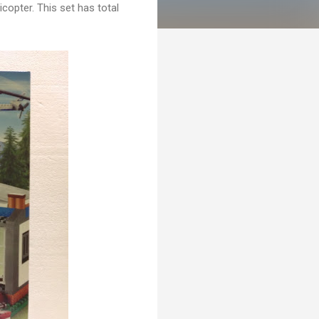
licopter. This set has total