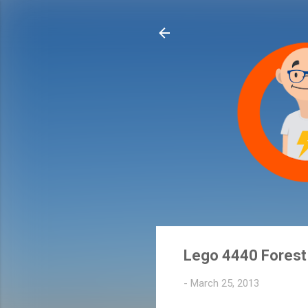
Lego 4440 Forest 
-
March 25, 2013