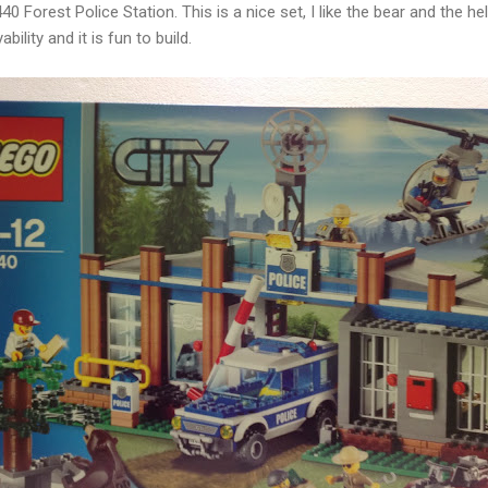
40 Forest Police Station. This is a nice set, I like the bear and the he
ility and it is fun to build.