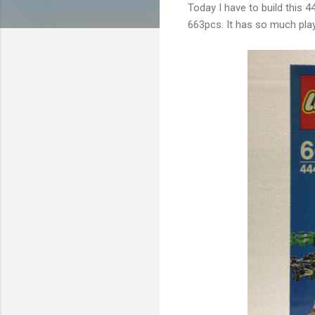
Today I have to build this 44
663pcs. It has so much playab