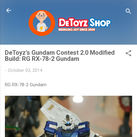
Skip to main content
DeToyz's Gundam Contest 2.0 Modified
Build: RG RX-78-2 Gundam
-
October 03, 2014
RG RX-78-2 Gundam