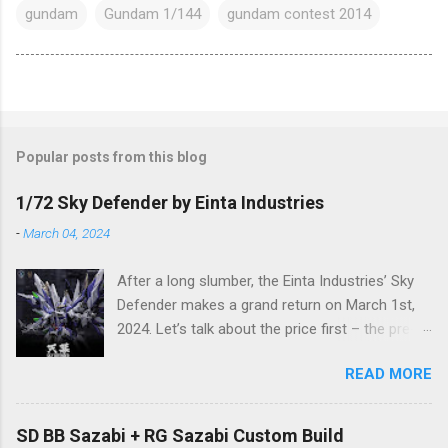
gundam
Gundam 1/144
gundam contest 2014
Popular posts from this blog
1/72 Sky Defender by Einta Industries
-
March 04, 2024
After a long slumber, the Einta Industries’ Sky
Defender makes a grand return on March 1st,
2024. Let’s talk about the price first – the pre-
order price is set at RM388! (The price for in-
READ MORE
stock items may vary.) The release date is yet
to be determined (is set to be released in Q3
2024), so stay tuned for updates. The images
SD BB Sazabi + RG Sazabi Custom Build