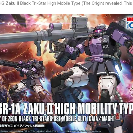
G Zaku II Black Tri-Star High Mobile Type (The Origin) revealed. This i