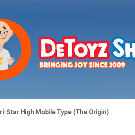
Skip to main content
ri-Star High Mobile Type (The Origin)