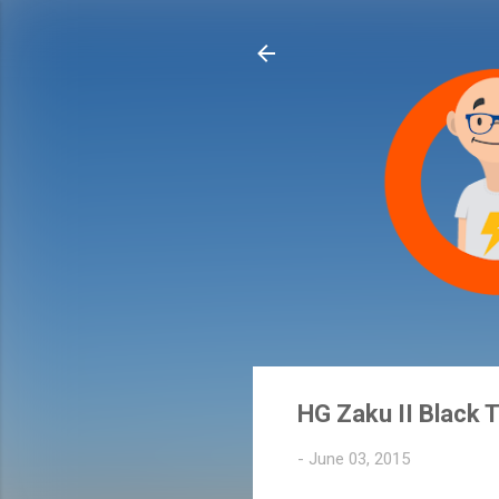
HG Zaku II Black T
-
June 03, 2015