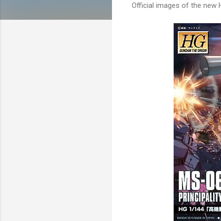
Official images of the new H