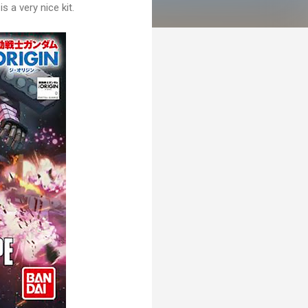
s a very nice kit.