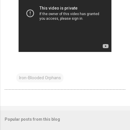
Iron-Blooded Orphans
Popular posts from this blog