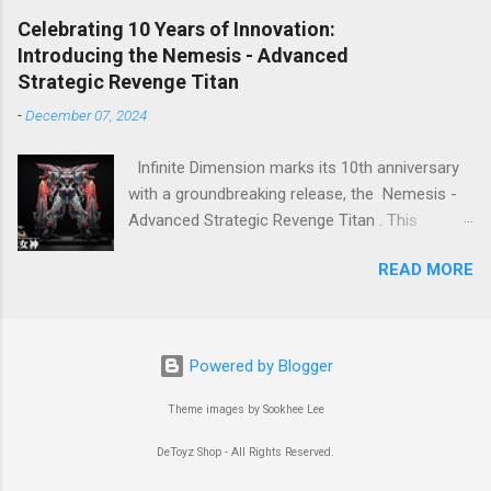
feeling stay as SD Gundam. Great work! 👍
pressure. The model features a three-layer
Celebrating 10 Years of Innovation:
nested frame design and an expandable outer
Introducing the Nemesis - Advanced
armor structure, boasting a whopping 1108
Strategic Revenge Titan
parts!
-
December 07, 2024
Infinite Dimension marks its 10th anniversary
with a groundbreaking release, the Nemesis -
Advanced Strategic Revenge Titan . This
masterpiece isn’t just a model kit—it’s a
READ MORE
celebration of a decade-long journey of
innovation, passion, and craftsmanship.
Powered by Blogger
Theme images by Sookhee Lee
DeToyz Shop - All Rights Reserved.