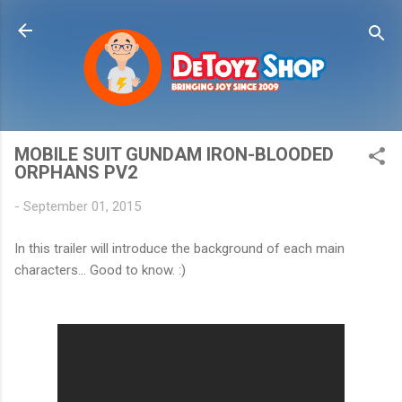
Skip to main content
MOBILE SUIT GUNDAM IRON-BLOODED
ORPHANS PV2
-
September 01, 2015
In this trailer will introduce the background of each main
characters... Good to know. :)