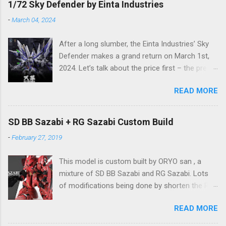
1/72 Sky Defender by Einta Industries
-
March 04, 2024
After a long slumber, the Einta Industries’ Sky
Defender makes a grand return on March 1st,
2024. Let’s talk about the price first – the pre-
order price is set at RM388! (The price for in-
READ MORE
stock items may vary.) The release date is yet
to be determined (is set to be released in Q3
2024), so stay tuned for updates. The images
SD BB Sazabi + RG Sazabi Custom Build
showcase the actual assembly effects of the
-
February 27, 2019
product! Due to the complex production
process and a vast number of parts, the item
This model is custom built by ORYO san , a
will be shipped in batches. Click here to
mixture of SD BB Sazabi and RG Sazabi. Lots
preorder 👉🏻 1/72 Sky Defender Despite being a
of modifications being done by shorten the RG
1/72 scale model, the Sky Defender’s massive
parts to match up with surplus SD parts. Even
backpack and intricate design make it
READ MORE
the body is bigger (taller) than normal SD
comparable to a 1/60 scale model – it’s truly
Gundam, ORYO san tried to keep the overall
immense, making your display cabinet feel the