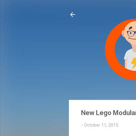
New Lego Modular
-
October 11, 2015