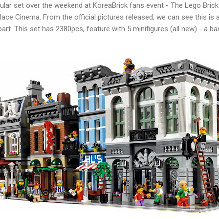
lar set over the weekend at KoreaBrick fans event - The Lego Brick 
alace Cinema. From the official pictures released, we can see this is
part. This set has 2380pcs, feature with 5 minifigures (all new) - a b