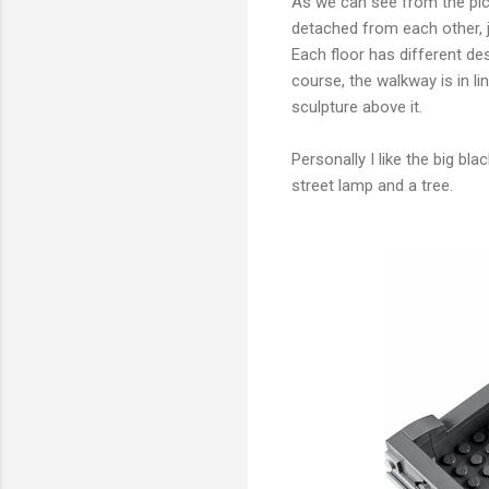
As we can see from the pictur
detached from each other, j
Each floor has different d
course, the walkway is in li
sculpture above it.
Personally I like the big bl
street lamp and a tree.