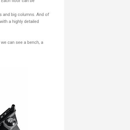
s. Each floor can be
ws and big columns. And of
with a highly detailed
et we can see a bench, a