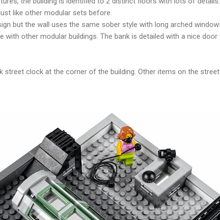
es, the building is identified to 2 distinct floors with lots of detail
ust like other modular sets before.
esign but the wall uses the same sober style with long arched windo
ne with other modular buildings. The bank is detailed with a nice door 
ack street clock at the corner of the building. Other items on the stre