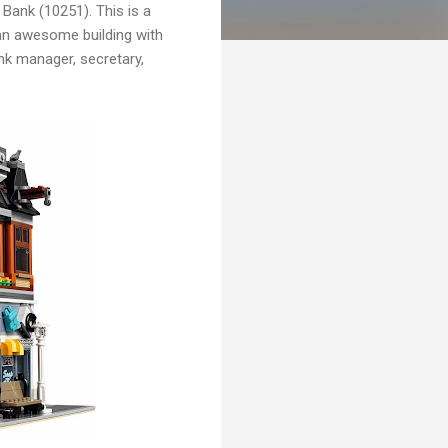
Bank (10251). This is a
 an awesome building with
ank manager, secretary,