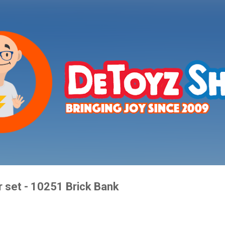
Skip to main content
 set - 10251 Brick Bank