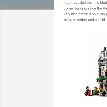
Lego revealed the new Modu
corner building since the P
very nice detailed on every 
teller, a mother and a child.