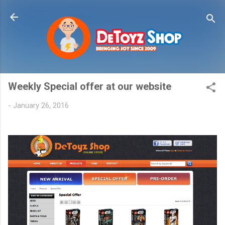
Skip to main content
Weekly Special offer at our website
-
January 26, 2016