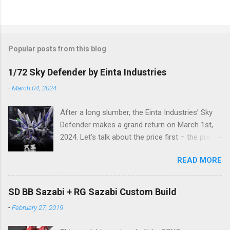
Popular posts from this blog
1/72 Sky Defender by Einta Industries
-
March 04, 2024
After a long slumber, the Einta Industries’ Sky
Defender makes a grand return on March 1st,
2024. Let’s talk about the price first – the pre-
order price is set at RM388! (The price for in-
READ MORE
stock items may vary.) The release date is yet
to be determined (is set to be released in Q3
2024), so stay tuned for updates. The images
SD BB Sazabi + RG Sazabi Custom Build
showcase the actual assembly effects of the
-
February 27, 2019
product! Due to the complex production
process and a vast number of parts, the item