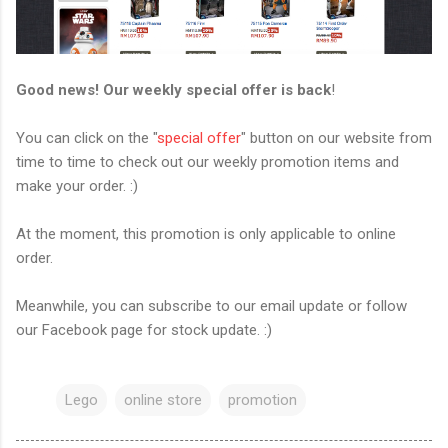
Good news! Our weekly special offer is back
!
You can click on the "
special offer
" button on our website from
time to time to check out our weekly promotion items and
make your order. :)
At the moment, this promotion is only applicable to online
order.
Meanwhile, you can subscribe to our email update or follow
our Facebook page for stock update. :)
Lego
online store
promotion