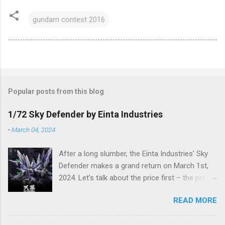
gundam contest 2016
Popular posts from this blog
1/72 Sky Defender by Einta Industries
-
March 04, 2024
After a long slumber, the Einta Industries’ Sky
Defender makes a grand return on March 1st,
2024. Let’s talk about the price first – the pre-
order price is set at RM388! (The price for in-
READ MORE
stock items may vary.) The release date is yet
to be determined (is set to be released in Q3