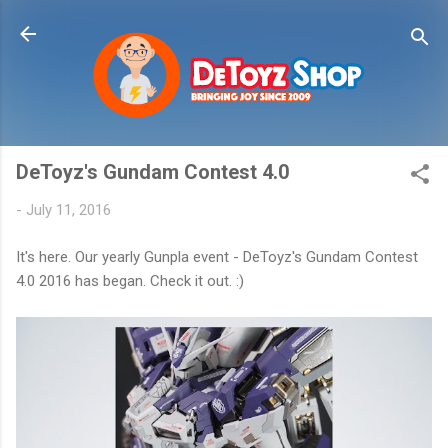
Skip to main content
DeToyz's Gundam Contest 4.0
-
July 11, 2016
It's here. Our yearly Gunpla event - DeToyz's Gundam Contest
4.0 2016 has began. Check it out. :)