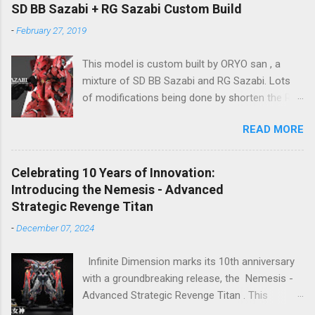
2024), so stay tuned for updates. The images
SD BB Sazabi + RG Sazabi Custom Build
showcase the actual assembly effects of the
-
February 27, 2019
product! Due to the complex production
process and a vast number of parts, the item
This model is custom built by ORYO san , a
will be shipped in batches. Click here to
mixture of SD BB Sazabi and RG Sazabi. Lots
preorder 👉🏻 1/72 Sky Defender Despite being a
of modifications being done by shorten the RG
1/72 scale model, the Sky Defender’s massive
parts to match up with surplus SD parts. Even
backpack and intricate design make it
READ MORE
the body is bigger (taller) than normal SD
comparable to a 1/60 scale model – it’s truly
Gundam, ORYO san tried to keep the overall
immense, making your display cabinet feel the
feeling stay as SD Gundam. Great work! 👍
pressure. The model features a three-layer
Celebrating 10 Years of Innovation:
nested frame design and an expandable outer
Introducing the Nemesis - Advanced
armor structure, boasting a whopping 1108
Strategic Revenge Titan
parts!
-
December 07, 2024
Infinite Dimension marks its 10th anniversary
with a groundbreaking release, the Nemesis -
Advanced Strategic Revenge Titan . This
masterpiece isn’t just a model kit—it’s a