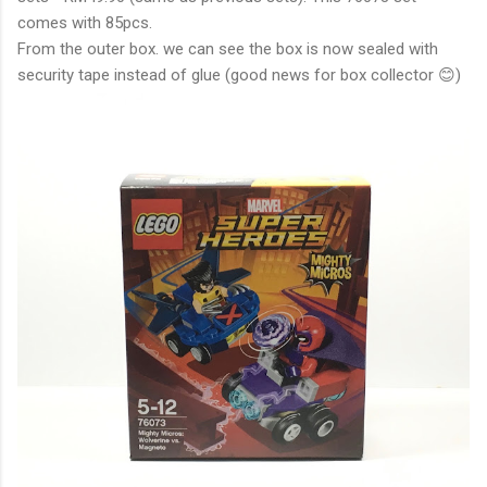
comes with 85pcs.
From the outer box. we can see the box is now sealed with
security tape instead of glue (good news for box collector 😊)