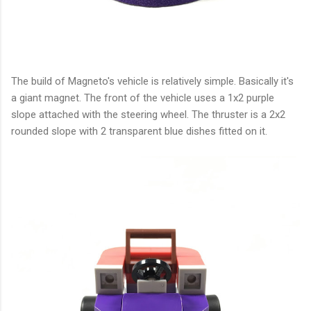
The build of Magneto's vehicle is relatively simple. Basically it's
a giant magnet. The front of the vehicle uses a 1x2 purple
slope attached with the steering wheel. The thruster is a 2x2
rounded slope with 2 transparent blue dishes fitted on it.