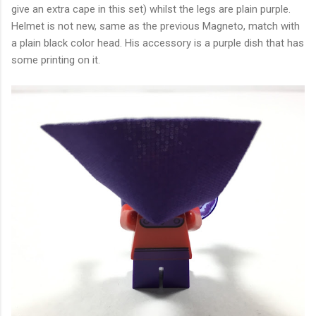
give an extra cape in this set) whilst the legs are plain purple.
Helmet is not new, same as the previous Magneto, match with
a plain black color head. His accessory is a purple dish that has
some printing on it.