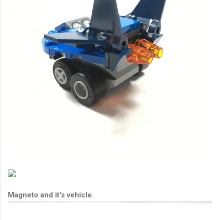
Magneto and it's vehicle.