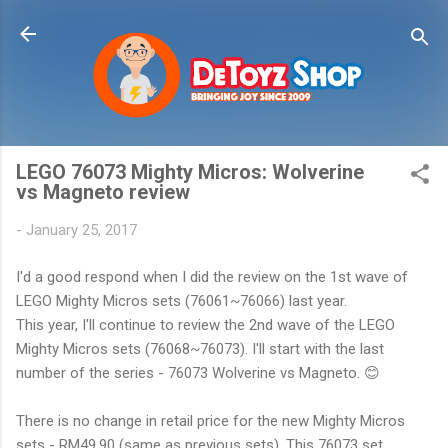
Skip to main content
LEGO 76073 Mighty Micros: Wolverine
vs Magneto review
-
January 25, 2017
I'd a good respond when I did the review on the 1st wave of
LEGO Mighty Micros sets (76061~76066) last year.
This year, I'll continue to review the 2nd wave of the LEGO
Mighty Micros sets (76068~76073). I'll start with the last
number of the series - 76073 Wolverine vs Magneto. 😊
There is no change in retail price for the new Mighty Micros
sets - RM49.90 (same as previous sets). This 76073 set