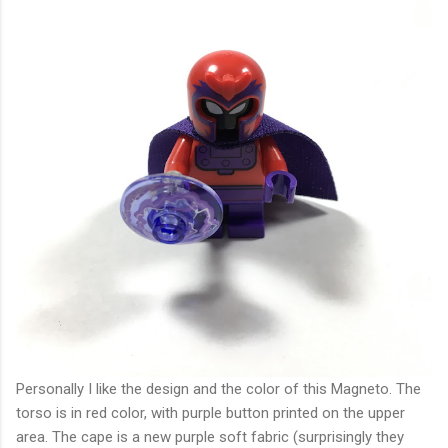
Personally I like the design and the color of this Magneto. The
torso is in red color, with purple button printed on the upper
area. The cape is a new purple soft fabric (surprisingly they