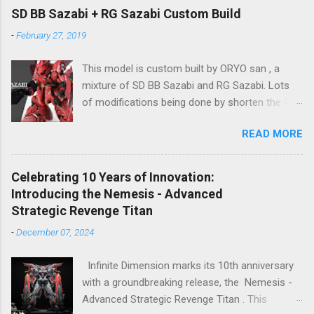
2024), so stay tuned for updates. The images
SD BB Sazabi + RG Sazabi Custom Build
showcase the actual assembly effects of the
-
February 27, 2019
product! Due to the complex production
process and a vast number of parts, the item
This model is custom built by ORYO san , a
will be shipped in batches. Click here to
mixture of SD BB Sazabi and RG Sazabi. Lots
preorder 👉🏻 1/72 Sky Defender Despite being a
of modifications being done by shorten the RG
1/72 scale model, the Sky Defender’s massive
parts to match up with surplus SD parts. Even
backpack and intricate design make it
READ MORE
the body is bigger (taller) than normal SD
comparable to a 1/60 scale model – it’s truly
Gundam, ORYO san tried to keep the overall
immense, making your display cabinet feel the
feeling stay as SD Gundam. Great work! 👍
pressure. The model features a three-layer
Celebrating 10 Years of Innovation:
nested frame design and an expandable outer
Introducing the Nemesis - Advanced
armor structure, boasting a whopping 1108
Strategic Revenge Titan
parts!
-
December 07, 2024
Infinite Dimension marks its 10th anniversary
with a groundbreaking release, the Nemesis -
Advanced Strategic Revenge Titan . This