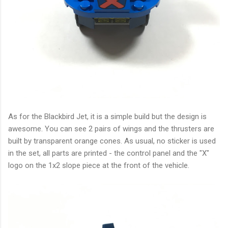
As for the Blackbird Jet, it is a simple build but the design is
awesome. You can see 2 pairs of wings and the thrusters are
built by transparent orange cones. As usual, no sticker is used
in the set, all parts are printed - the control panel and the "X"
logo on the 1x2 slope piece at the front of the vehicle.