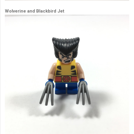
Wolverine and Blackbird Jet