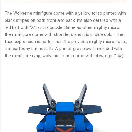
The Wolverine minifigure come with a yellow torso printed with
black stripes on both front and back. It's also detailed with a
red belt with "X" on the buckle. Same as other mighty micro,
the minifigure come with short legs and it is in blue color. The
face expression is better than the previous mighty micros sets,
it is cartoony but not silly. A pair of grey claw is included with
the minifigure (yup, wolverine must come with claw, right? 😀)