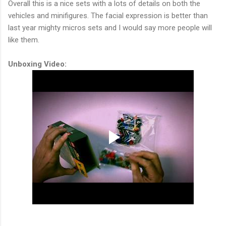
Overall this is a nice sets with a lots of details on both the
vehicles and minifigures. The facial expression is better than
last year mighty micros sets and I would say more people will
like them.
Unboxing Video: