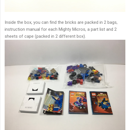
Inside the box, you can find the bricks are packed in 2 bags,
instruction manual for each Mighty Micros, a part list and 2
sheets of cape (packed in 2 different box).