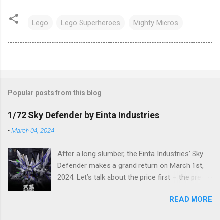
Lego
Lego Superheroes
Mighty Micros
Popular posts from this blog
1/72 Sky Defender by Einta Industries
-
March 04, 2024
After a long slumber, the Einta Industries’ Sky
Defender makes a grand return on March 1st,
2024. Let’s talk about the price first – the pre-
order price is set at RM388! (The price for in-
READ MORE
stock items may vary.) The release date is yet
to be determined (is set to be released in Q3