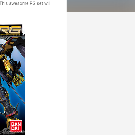
This awesome RG set will