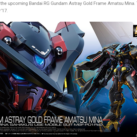
of the upcoming Bandai RG Gundam Astray Gold Frame Amatsu Mina. 
'17.