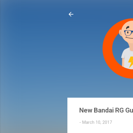
New Bandai RG Gu
-
March 10, 2017