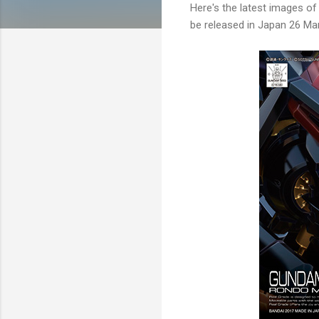
Here's the latest images 
be released in Japan 26 Mar