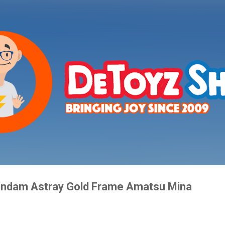
Skip to main content
ndam Astray Gold Frame Amatsu Mina