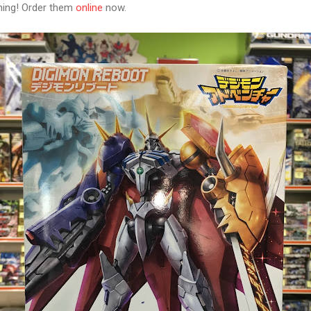
ning! Order them
online
now.