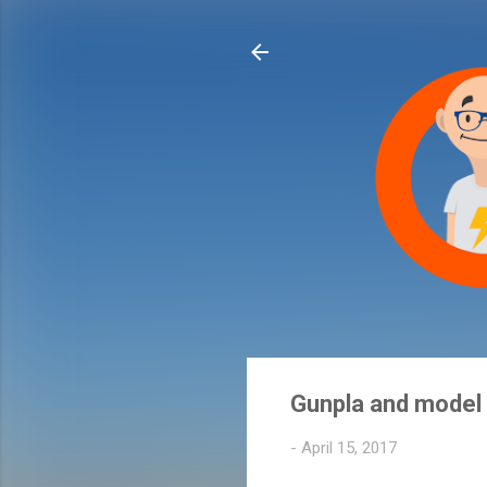
Gunpla and model k
-
April 15, 2017