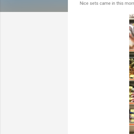
Nice sets came in this mor