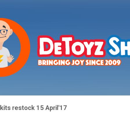
Skip to main content
its restock 15 April'17