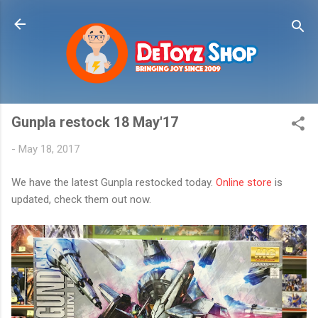
Skip to main content
Gunpla restock 18 May'17
-
May 18, 2017
We have the latest Gunpla restocked today.
Online store
is
updated, check them out now.