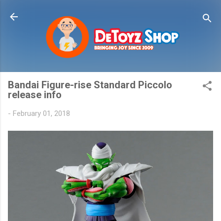
Skip to main content
Bandai Figure-rise Standard Piccolo
release info
-
February 01, 2018