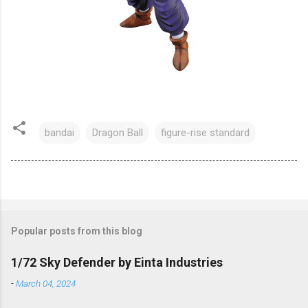
bandai
Dragon Ball
figure-rise standard
Popular posts from this blog
1/72 Sky Defender by Einta Industries
-
March 04, 2024