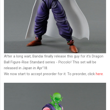
After a long wait, Bandai finally release this guy for it's Dragon
Ball Figure-Rise Standard series - Piccolo! This set will be
released in Japan in Apr'18.
We now start to accept preorder for it. To preorder, click
here
.