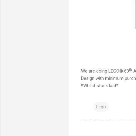
th
We are doing LEGO® 60
A
Design with minimum purcha
*Whilst stock last*
Lego