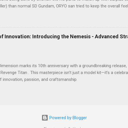
aller) than normal SD Gundam, ORYO san tried to keep the overall fe
rk! 👍
of Innovation: Introducing the Nemesis - Advanced St
 Dimension marks its 10th anniversary with a groundbreaking releas
 Revenge Titan . This masterpiece isn’t just a model kit—it’s a celeb
f innovation, passion, and craftsmanship.
Powered by Blogger