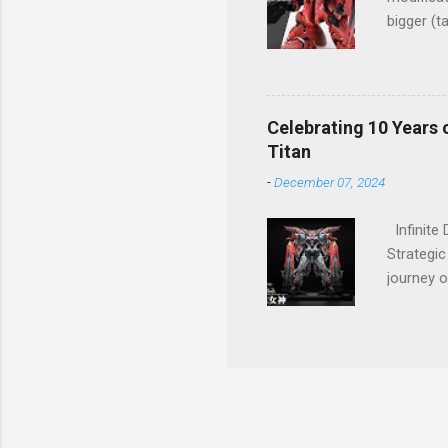
bigger (t
Great wo
Celebrating 10 Years 
Titan
-
December 07, 2024
Infinite
Strategic
journey o