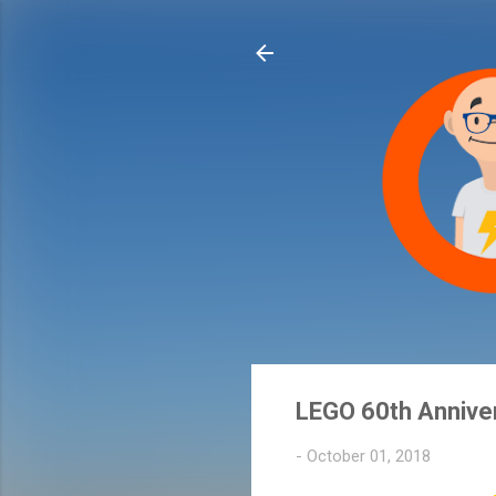
LEGO 60th Annive
-
October 01, 2018