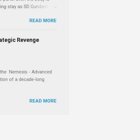
eling stay as SD Gundam.
READ MORE
rategic Revenge
e, the Nemesis - Advanced
ration of a decade-long
READ MORE