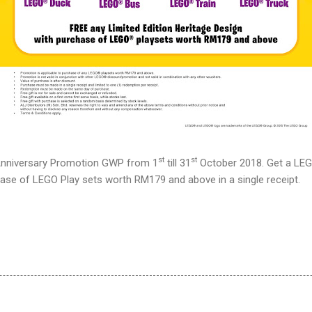
st
st
nniversary Promotion GWP from 1
till 3
1
October 2018. Get a LEGO
se of LEGO Play sets worth RM179 and above in a single receipt.