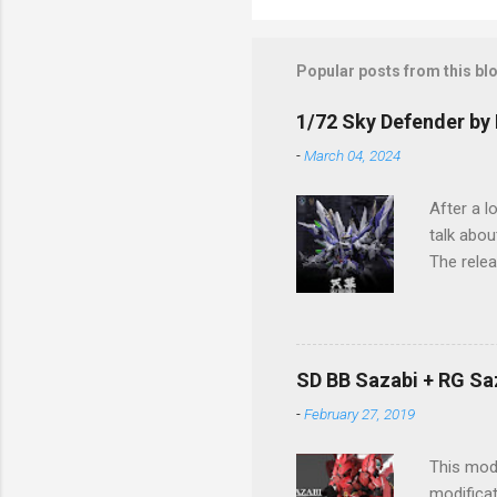
Popular posts from this bl
1/72 Sky Defender by 
-
March 04, 2024
After a l
talk abou
The relea
The imag
process a
Sky Defen
design ma
SD BB Sazabi + RG Sa
the pres
-
February 27, 2019
structure
This mode
modificat