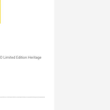
 Limited Edition Heritage