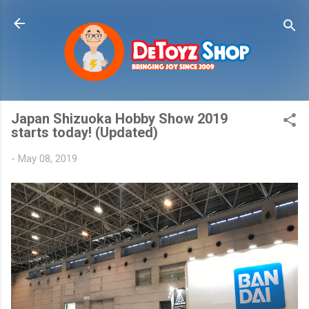
Skip to main content
Japan Shizuoka Hobby Show 2019
starts today! (Updated)
-
May 08, 2019