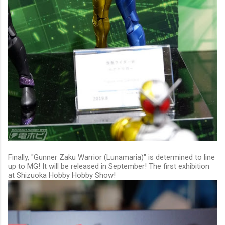
Finally, "
Gunner Zaku Warrior (Lunamaria)
" is determined to line
up to MG! It will be released in September! The first exhibition
at Shizuoka Hobby Hobby Show!