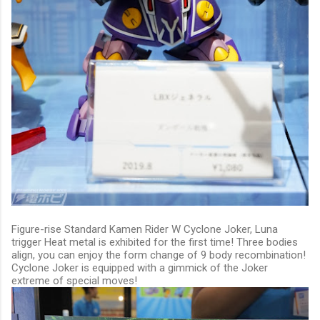
Figure-rise Standard Kamen Rider W Cyclone Joker, Luna
trigger Heat metal is exhibited for the first time! Three bodies
align, you can enjoy the form change of 9 body recombination!
Cyclone Joker is equipped with a gimmick of the Joker
extreme of special moves!