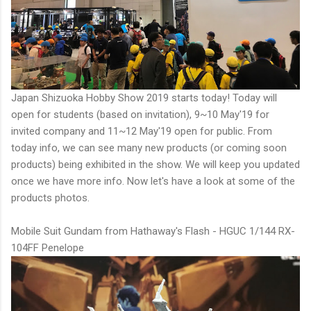
Japan Shizuoka Hobby Show 2019 starts today! Today will
open for students (based on invitation), 9~10 May'19 for
invited company and 11~12 May'19 open for public. From
today info, we can see many new products (or coming soon
products) being exhibited in the show. We will keep you updated
once we have more info. Now let's have a look at some of the
products photos.
Mobile Suit Gundam from Hathaway's Flash - HGUC 1/144 RX-
104FF Penelope