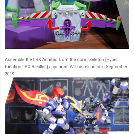
Assemble the LBX Achilles from the core skeleton [Hyper
function LBX Achilles] appeared! Will be released in September
2019!