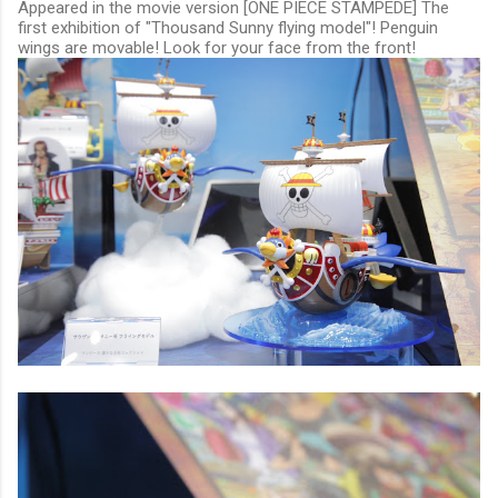
Appeared in the movie version [ONE PIECE STAMPEDE] The
first exhibition of "Thousand Sunny flying model"! Penguin
wings are movable! Look for your face from the front!