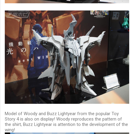
Model of Woody and Buzz Lightyear from the popular Toy
Story 4 is also on display! Woody reproduces the pattern of
the shirt, Buzz Lightyear is attention to the development of the
wing!