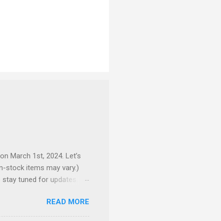
 on March 1st, 2024. Let’s
 in-stock items may vary.)
o stay tuned for updates.
e complex production
READ MORE
here to preorder 👉🏻 1/72
ackpack and intricate