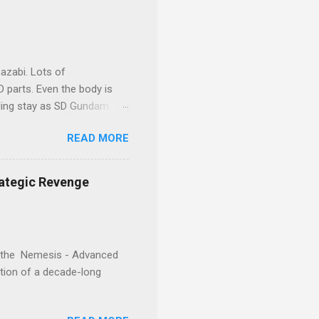
your display cabinet feel
expandable outer armor
azabi. Lots of
 parts. Even the body is
eling stay as SD Gundam.
READ MORE
rategic Revenge
e, the Nemesis - Advanced
ration of a decade-long