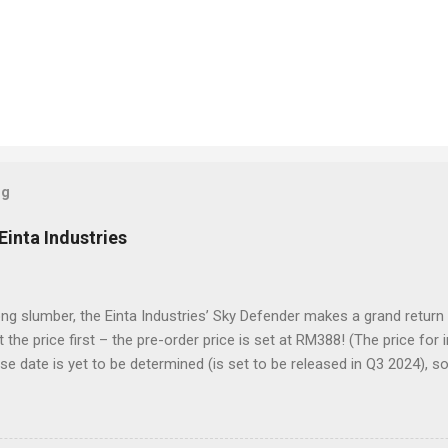
og
Einta Industries
ong slumber, the Einta Industries’ Sky Defender makes a grand return
t the price first – the pre-order price is set at RM388! (The price for
se date is yet to be determined (is set to be released in Q3 2024), s
es showcase the actual assembly effects of the product! Due to th
nd a vast number of parts, the item will be shipped in batches. Click 
der Despite being a 1/72 scale model, the Sky Defender’s massive b