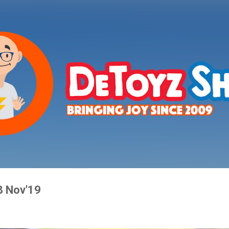
Skip to main content
8 Nov'19