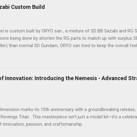
ke it comparable to a 1/60 scale model – it’s truly immense, making 
zabi Custom Build
sure. The model features a three-layer nested frame design and an 
, boasting a whopping 1108 parts!
l is custom built by ORYO san , a mixture of SD BB Sazabi and RG S
ions being done by shorten the RG parts to match up with surplus SD
aller) than normal SD Gundam, ORYO san tried to keep the overall fe
rk! 👍
of Innovation: Introducing the Nemesis - Advanced St
 Dimension marks its 10th anniversary with a groundbreaking releas
 Revenge Titan . This masterpiece isn’t just a model kit—it’s a celeb
f innovation, passion, and craftsmanship.