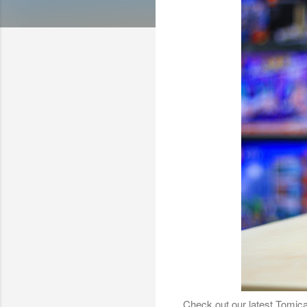
Check out our latest Tomica