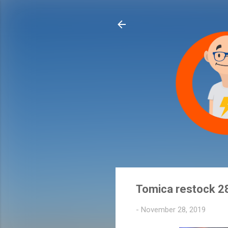
Tomica restock 2
-
November 28, 2019