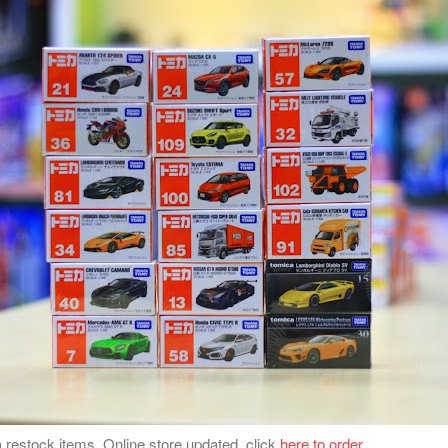
 restock items. Online store updated, click
here to order
.