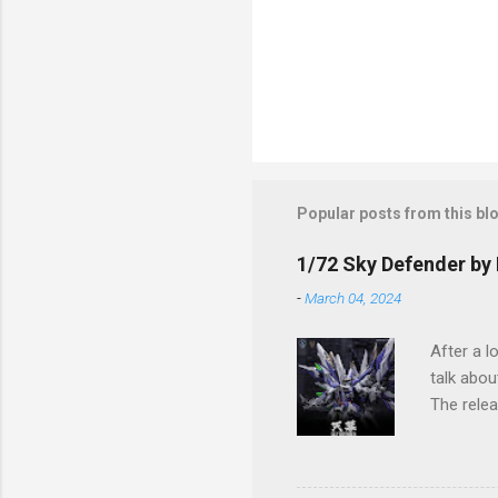
Popular posts from this bl
1/72 Sky Defender by 
-
March 04, 2024
After a l
talk abou
The relea
The imag
process a
Sky Defen