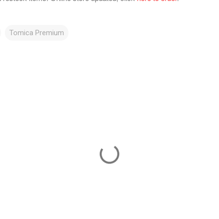
Tomica Premium