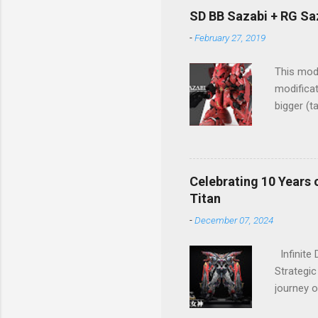
design ma
SD BB Sazabi + RG Sa
the pres
-
February 27, 2019
structure
This mode
modificat
bigger (t
Great wo
Celebrating 10 Years 
Titan
-
December 07, 2024
Infinite
Strategic
journey o