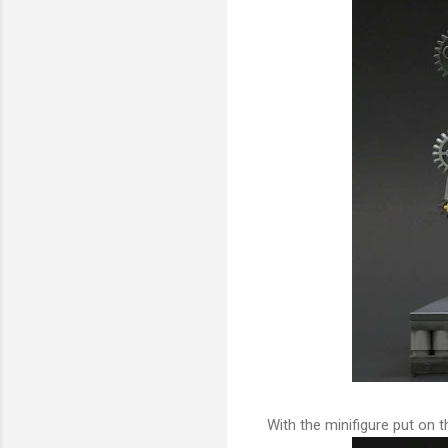
With the minifigure put on 