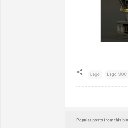
Lego
Lego MOC
Popular posts from this bl