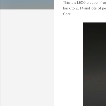
This is a LEGO creation fro
back to 2014 and lots of pe
Gear.