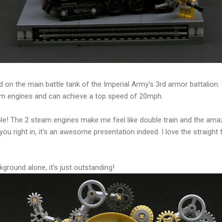
on the main battle tank of the Imperial Army's 3rd armor battalion. 
am engines and can achieve a top speed of 20mph.
kable! The 2 steam engines make me feel like double train and the am
 you right in, it's an awesome presentation indeed. I love the straight 
kground alone, it's just outstanding!