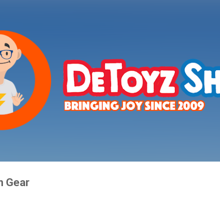
Skip to main content
n Gear