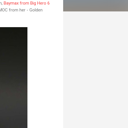
n,
Baymax from Big Hero 6
O MOC from her - Golden