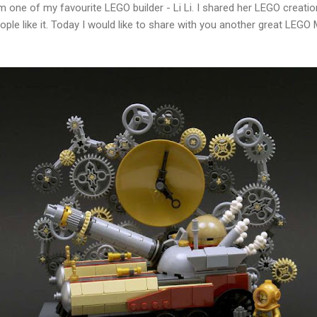
m one of my favourite LEGO builder - Li Li. I shared her LEGO creatio
ople like it. Today I would like to share with you another great LEG