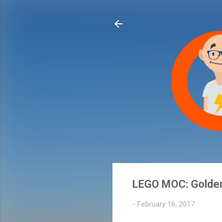
LEGO MOC: Golde
-
February 16, 2017