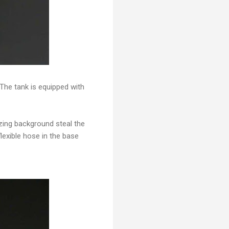
The tank is equipped with
azing background steal the
flexible hose in the base