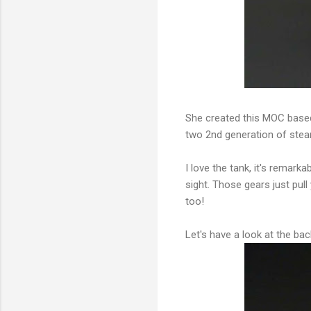
She created this MOC based 
two 2nd generation of ste
I love the tank, it's remar
sight. Those gears just pull
too!
Let's have a look at the bac