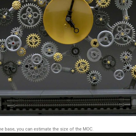
the base, you can estimate the size of the MOC.