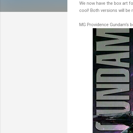
We now have the box art f
cool! Both versions will be 
MG Providence Gundam's bo