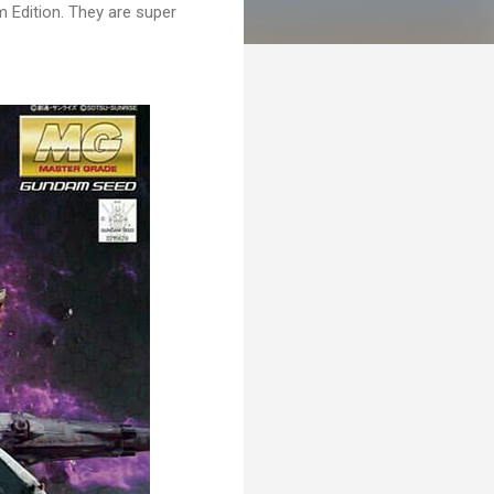
Edition. They are super