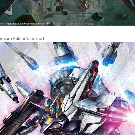
ium Edition's box art