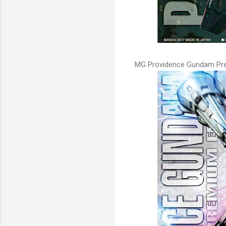
MG Providence Gundam Prem