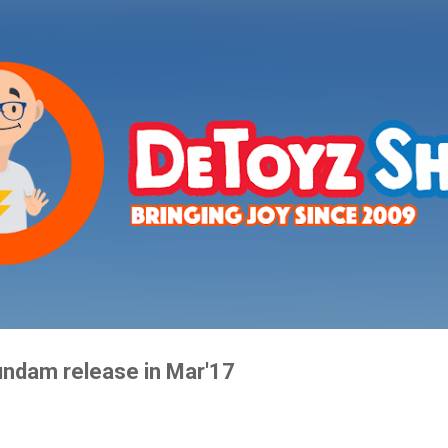
Skip to main content
ndam release in Mar'17