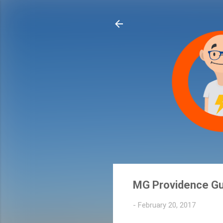
MG Providence Gu
-
February 20, 2017