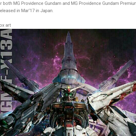
or both MG Providence Gundam and MG Providence Gundam Premium 
released in Mar'17 in Japan.
x art