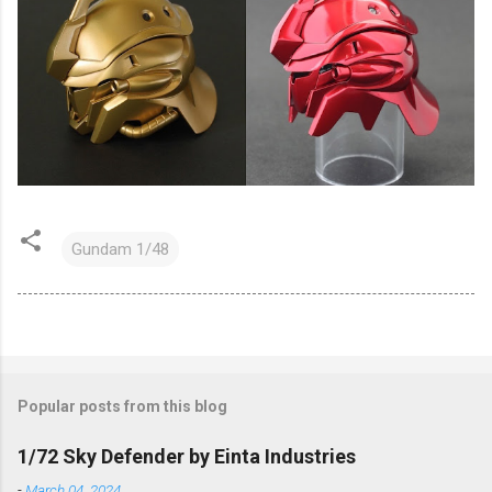
Gundam 1/48
Popular posts from this blog
1/72 Sky Defender by Einta Industries
-
March 04, 2024