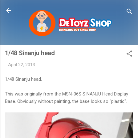
Skip to main content
1/48 Sinanju head
-
April 22, 2013
1/48 Sinanju head.
This was originally from the MSN-06S SINANJU Head Display
Base. Obviously without painting, the base looks so "plastic".