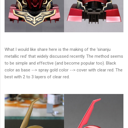
What I would like share here is the making of the 'sinanju
metallic red' that widely discussed recently. The method seems
to be simple and effective (and become popular too). Black
color as base --> spray gold color --> cover with clear red. The
best with 2 to 3 layers of clear red.