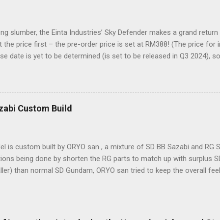
ong slumber, the Einta Industries’ Sky Defender makes a grand return
t the price first – the pre-order price is set at RM388! (The price for
se date is yet to be determined (is set to be released in Q3 2024), s
es showcase the actual assembly effects of the product! Due to th
nd a vast number of parts, the item will be shipped in batches. Click 
der Despite being a 1/72 scale model, the Sky Defender’s massive b
ke it comparable to a 1/60 scale model – it’s truly immense, making 
zabi Custom Build
sure. The model features a three-layer nested frame design and an 
, boasting a whopping 1108 parts!
l is custom built by ORYO san , a mixture of SD BB Sazabi and RG S
ions being done by shorten the RG parts to match up with surplus SD
aller) than normal SD Gundam, ORYO san tried to keep the overall fe
rk! 👍