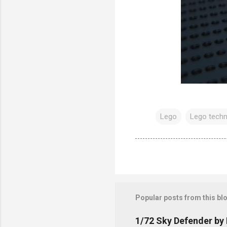
Lego
Lego techn
Popular posts from this bl
1/72 Sky Defender by 