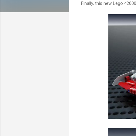
Finally, this new Lego 42000 