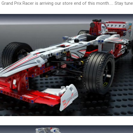
Grand Prix Racer is arriving our store end of this month..... Stay tuned