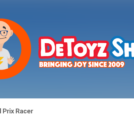
Skip to main content
 Prix Racer