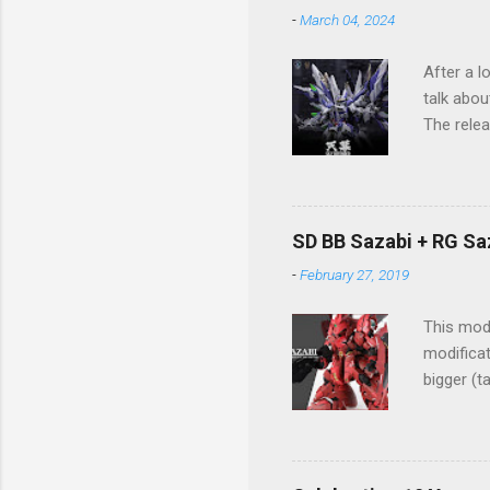
-
March 04, 2024
After a l
talk abou
The relea
The imag
process a
Sky Defen
design ma
SD BB Sazabi + RG Sa
the pres
-
February 27, 2019
structure
This mode
modificat
bigger (t
Great wo