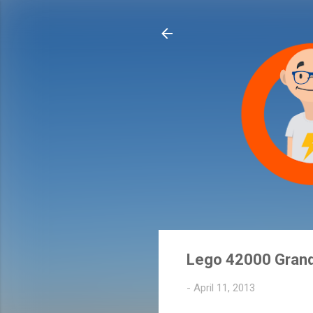
Lego 42000 Grand
-
April 11, 2013