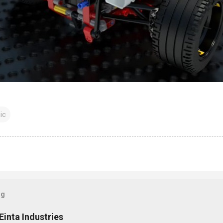
ic
og
Einta Industries