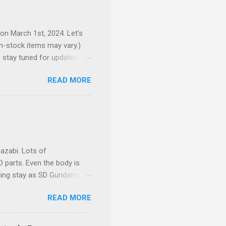
 on March 1st, 2024. Let’s
 in-stock items may vary.)
o stay tuned for updates.
e complex production
READ MORE
here to preorder 👉🏻 1/72
ackpack and intricate
your display cabinet feel
expandable outer armor
azabi. Lots of
 parts. Even the body is
eling stay as SD Gundam.
READ MORE