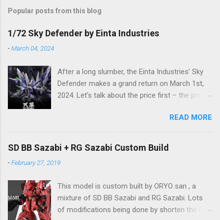
Popular posts from this blog
1/72 Sky Defender by Einta Industries
-
March 04, 2024
After a long slumber, the Einta Industries’ Sky
Defender makes a grand return on March 1st,
2024. Let’s talk about the price first – the pre-
order price is set at RM388! (The price for in-
READ MORE
stock items may vary.) The release date is yet
to be determined (is set to be released in Q3
2024), so stay tuned for updates. The images
SD BB Sazabi + RG Sazabi Custom Build
showcase the actual assembly effects of the
-
February 27, 2019
product! Due to the complex production
process and a vast number of parts, the item
This model is custom built by ORYO san , a
will be shipped in batches. Click here to
mixture of SD BB Sazabi and RG Sazabi. Lots
preorder 👉🏻 1/72 Sky Defender Despite being a
of modifications being done by shorten the RG
1/72 scale model, the Sky Defender’s massive