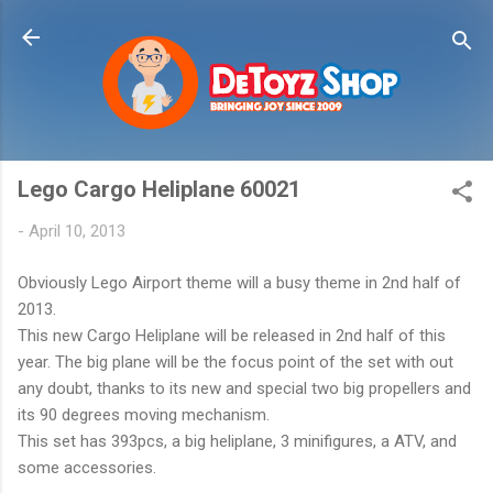
Skip to main content
Lego Cargo Heliplane 60021
-
April 10, 2013
Obviously Lego Airport theme will a busy theme in 2nd half of
2013.
This new Cargo Heliplane will be released in 2nd half of this
year. The big plane will be the focus point of the set with out
any doubt, thanks to its new and special two big propellers and
its 90 degrees moving mechanism.
This set has 393pcs, a big heliplane, 3 minifigures, a ATV, and
some accessories.