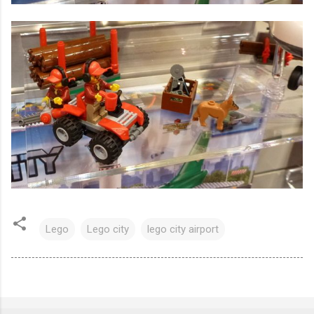
Lego
Lego city
lego city airport