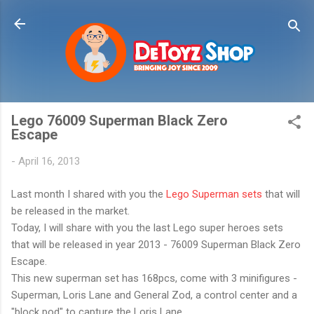
Skip to main content
Lego 76009 Superman Black Zero
Escape
-
April 16, 2013
Last month I shared with you the
Lego Superman sets
that will
be released in the market.
Today, I will share with you the last Lego super heroes sets
that will be released in year 2013 - 76009 Superman Black Zero
Escape.
This new superman set has 168pcs, come with 3 minifigures -
Superman, Loris Lane and General Zod, a control center and a
"block pod" to capture the Loris Lane.