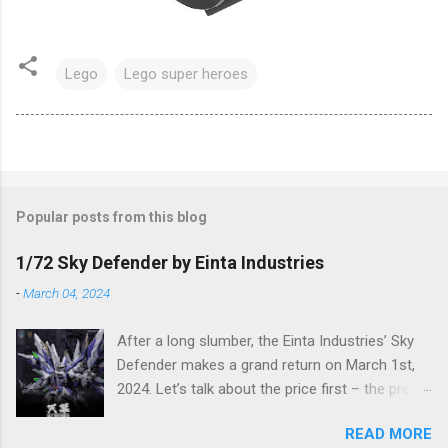
Lego
Lego super heroes
Popular posts from this blog
1/72 Sky Defender by Einta Industries
-
March 04, 2024
After a long slumber, the Einta Industries’ Sky
Defender makes a grand return on March 1st,
2024. Let’s talk about the price first – the pre-
order price is set at RM388! (The price for in-
READ MORE
stock items may vary.) The release date is yet