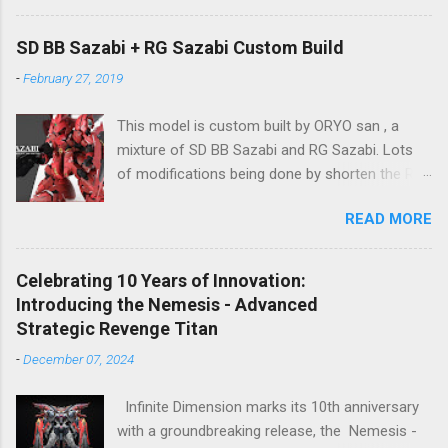
to be determined (is set to be released in Q3
2024), so stay tuned for updates. The images
SD BB Sazabi + RG Sazabi Custom Build
showcase the actual assembly effects of the
-
February 27, 2019
product! Due to the complex production
process and a vast number of parts, the item
This model is custom built by ORYO san , a
will be shipped in batches. Click here to
mixture of SD BB Sazabi and RG Sazabi. Lots
preorder 👉🏻 1/72 Sky Defender Despite being a
of modifications being done by shorten the RG
1/72 scale model, the Sky Defender’s massive
parts to match up with surplus SD parts. Even
backpack and intricate design make it
READ MORE
the body is bigger (taller) than normal SD
comparable to a 1/60 scale model – it’s truly
Gundam, ORYO san tried to keep the overall
immense, making your display cabinet feel the
feeling stay as SD Gundam. Great work! 👍
pressure. The model features a three-layer
Celebrating 10 Years of Innovation:
nested frame design and an expandable outer
Introducing the Nemesis - Advanced
armor structure, boasting a whopping 1108
Strategic Revenge Titan
parts!
-
December 07, 2024
Infinite Dimension marks its 10th anniversary
with a groundbreaking release, the Nemesis -